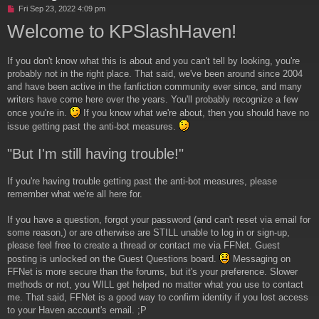
U
Fri Sep 23, 2022 4:09 pm
n
Welcome to KPSlashHaven!
r
e
a
If you don't know what this is about and you can't tell by looking, you're
d
p
probably not in the right place. That said, we've been around since 2004
o
and have been active in the fanfiction community ever since, and many
s
writers have come here over the years. You'll probably recognize a few
t
once you're in.
If you know what we're about, then you should have no
issue getting past the anti-bot measures.
"But I'm still having trouble!"
If you're having trouble getting past the anti-bot measures, please
remember what we're all here for.
If you have a question, forgot your password (and can't reset via email for
some reason,) or are otherwise are STILL unable to log in or sign-up,
please feel free to create a thread or contact me via FFNet. Guest
posting is unlocked on the Guest Questions board.
Messaging on
FFNet is more secure than the forums, but it's your preference. Slower
methods or not, you WILL get helped no matter what you use to contact
me. That said, FFNet is a good way to confirm identity if you lost access
to your Haven account's email. ;P