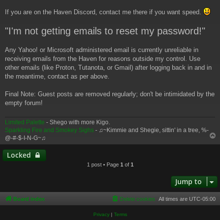
If you are on the Haven Discord, contact me there if you want speed.
"I'm not getting emails to reset my password!"
Any Yahoo! or Microsoft administered email is currently unreliable in
receiving emails from the Haven for reasons outside my control. Use
other emails (like Proton, Tutanota, or Gmail) after logging back in and in
the meantime, contact as per above.
Final Note: Guest posts are removed regularly; don't be intimidated by the
empty forum!
Limited Palette
- Shego with more Kigo.
Sparkling Fire and Smokey Sighs
- ♫~Kimmie and Shegie, sittin' in a tree, %-
@-#-$-I-N-G~♫
Locked
1 post • Page
1
of
1
Jump to
Board index
Delete cookies
All times are
UTC-05:00
Privacy
|
Terms