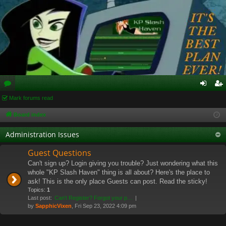
or
Mark forums read
og
eg
u
in
ist
Board index
m
er
Administration Issues
s
Guest Questions
Can't sign up? Login giving you trouble? Just wondering what this
whole "KP Slash Haven" thing is all about? Here's the place to
ask! This is the only place Guests can post. Read the sticky!
Topics:
1
Last post:
Can't Register? Forgot your p…
by
SapphicVixen
, Fri Sep 23, 2022 4:09 pm