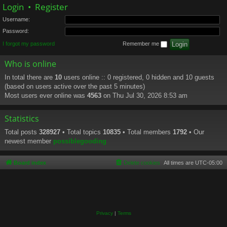
Login
•
Register
Username:
Password:
I forgot my password
Remember me
Who is online
In total there are
10
users online :: 0 registered, 0 hidden and 10 guests
(based on users active over the past 5 minutes)
Most users ever online was
4563
on Thu Jul 30, 2026 8:53 am
Statistics
Total posts
328927
• Total topics
10835
• Total members
1792
• Our
newest member
possiblegooding
Board index
Delete cookies
All times are
UTC-05:00
Privacy
|
Terms